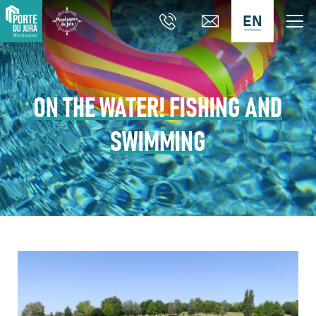
EN
ON THE WATER! FISHING AND
SWIMMING