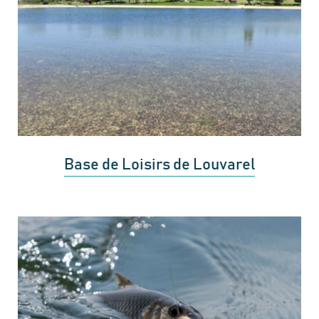
Base de Loisirs de Louvarel