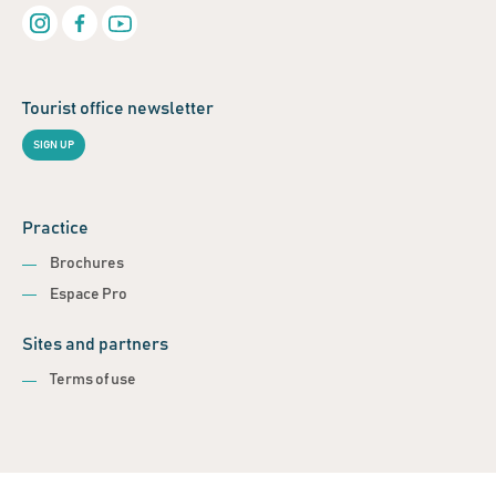
Tourist office newsletter
SIGN UP
Practice
Brochures
Espace Pro
Sites and partners
Terms of use