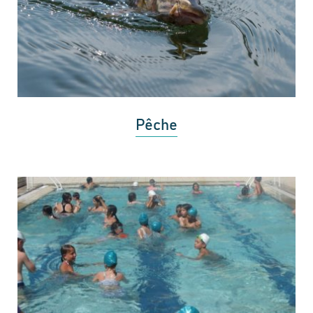
Pêche