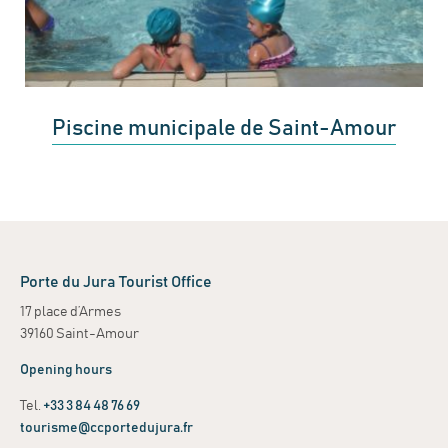
Piscine municipale de Saint-Amour
Porte du Jura Tourist Office
17 place d’Armes
39160 Saint-Amour
Opening hours
Tel.
+33 3 84 48 76 69
tourisme@ccportedujura.fr