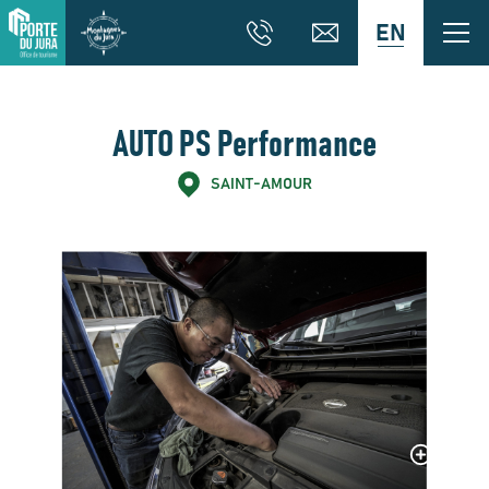
EN
AUTO PS Performance
SAINT-AMOUR