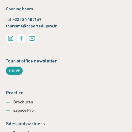
Opening hours
Tel.
+33 3 84 48 76 69
tourisme@ccportedujura.fr
Tourist office newsletter
SIGN UP
Practice
Brochures
Espace Pro
Sites and partners