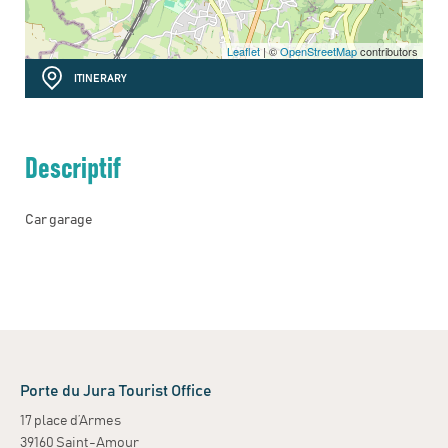
Leaflet
| ©
OpenStreetMap
contributors
ITINERARY
Descriptif
Car garage
Porte du Jura Tourist Office
17 place d’Armes
39160 Saint-Amour