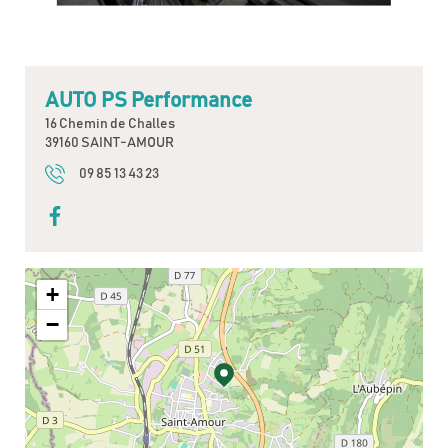
AUTO PS Performance
16 Chemin de Challes
39160 SAINT-AMOUR
09 85 13 43 23
+
−